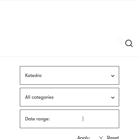
Skip
sign
to
language
main
interpreter
content
Szukaj
Katedra
All categories
Date range: