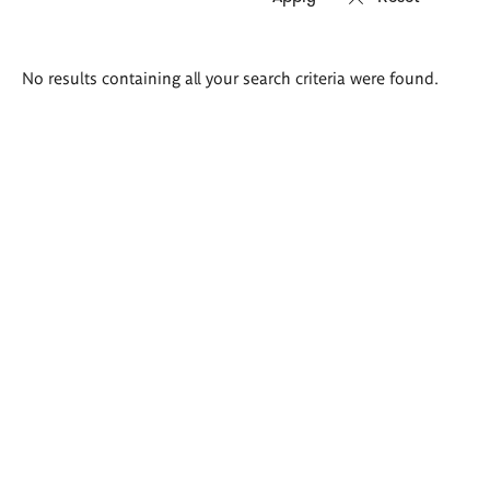
Search
No results containing all your search criteria were found.
results