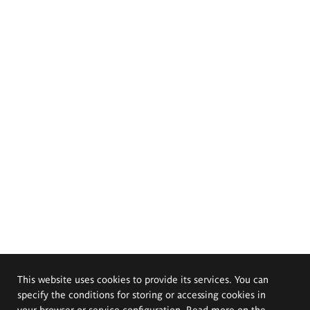
This website uses cookies to provide its services. You can
specify the conditions for storing or accessing cookies in
your browser or service configuration. Read more on the