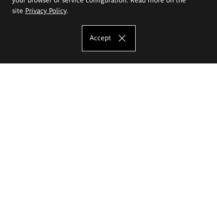
site
Privacy Policy
.
Accept
The Eugeniusz Geppert Academy of Art
and Design
Study offer
Faculty of Interior Architecture, Design and Stage Design
Faculty of Graphics and Media Art
Faculty of Ceramics and Glass
Faculty of Painting and Drawing