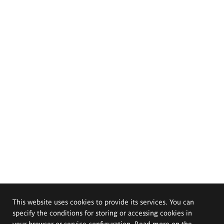
This website uses cookies to provide its services. You can
specify the conditions for storing or accessing cookies in
your browser or service configuration. Read more on the