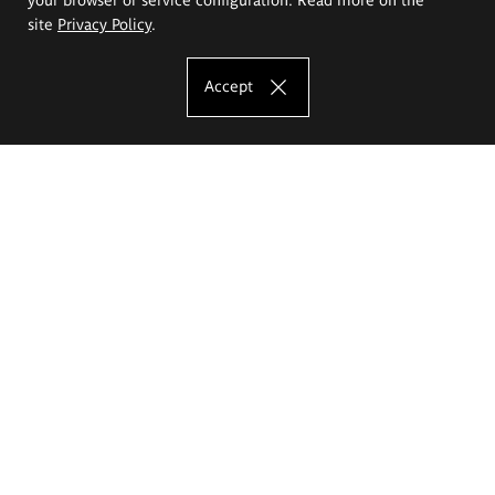
site
Privacy Policy
.
Accept
The Eugeniusz Geppert Academy of Art
and Design
Study offer
Faculty of Interior Architecture, Design and Stage Design
Faculty of Graphics and Media Art
Faculty of Ceramics and Glass
Faculty of Painting and Drawing