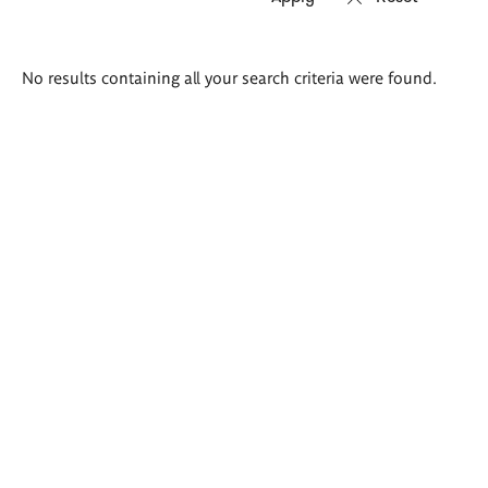
Search
No results containing all your search criteria were found.
results