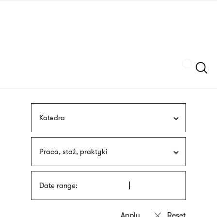
Skip
sign
to
language
main
interpreter
content
Szukaj
Katedra
Praca, staż, praktyki
Date range: