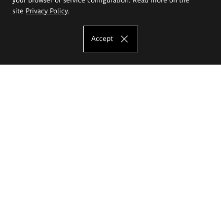
site
Privacy Policy
.
Accept
The Eugeniusz Geppert Academy of Art
and Design
Study offer
Faculty of Interior Architecture, Design and Stage Design
Faculty of Graphics and Media Art
Faculty of Ceramics and Glass
Faculty of Painting and Drawing