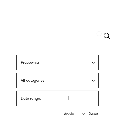
Skip
sign
to
language
main
interpreter
content
Szukaj
Pracownia
All categories
Date range: