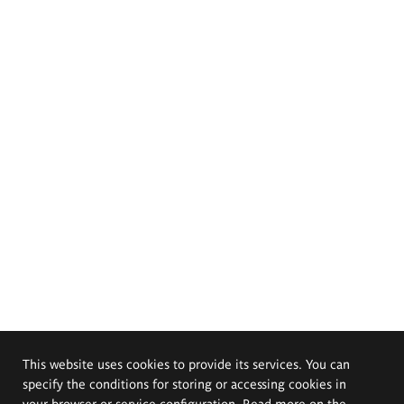
This website uses cookies to provide its services. You can
specify the conditions for storing or accessing cookies in
your browser or service configuration. Read more on the