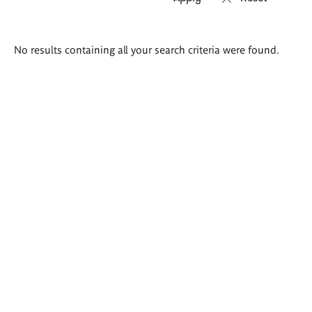
Search
No results containing all your search criteria were found.
results