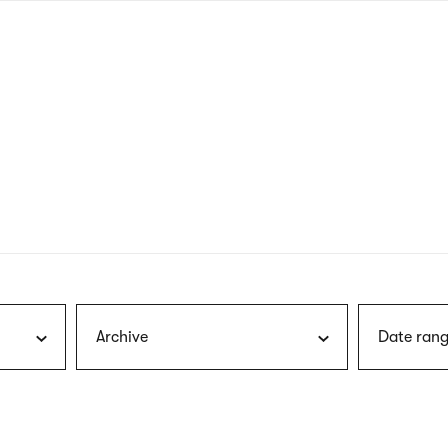
nagł
wersj
angie
Archive
Date rang