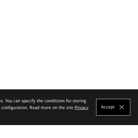
es. You can specify the conditions for storing
Accept
e configuration. Read more on the site
Privacy