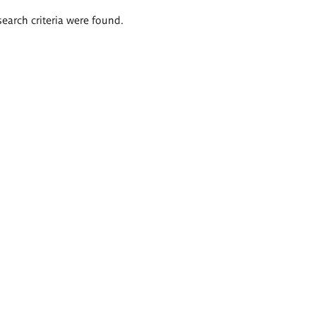
search criteria were found.