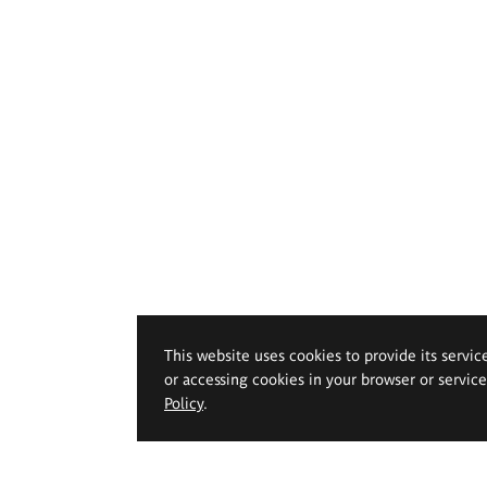
This website uses cookies to provide its servic
or accessing cookies in your browser or servic
Policy
.