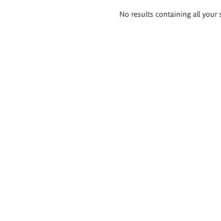
Search
No results containing all your 
results