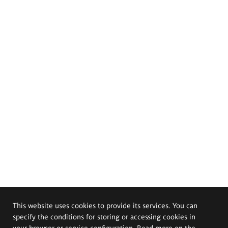
This website uses cookies to provide its services. You can
specify the conditions for storing or accessing cookies in
your browser or service configuration. Read more on the