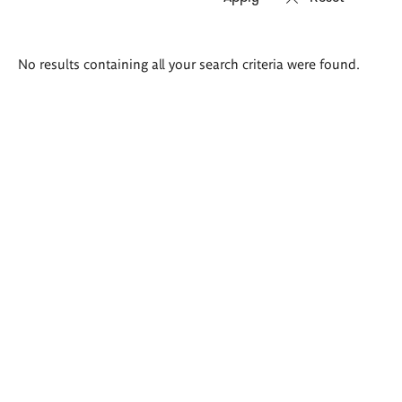
Search
No results containing all your search criteria were found.
results