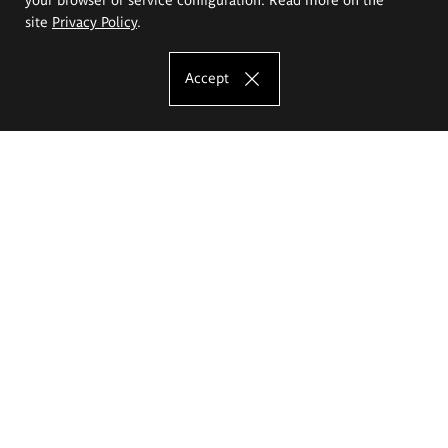
site
Privacy Policy
.
Accept
The Eugeniusz Geppert Academy of Art
and Design
Study offer
Faculty of Interior Architecture, Design and Stage Design
Faculty of Graphics and Media Art
Faculty of Ceramics and Glass
Faculty of Painting and Drawing