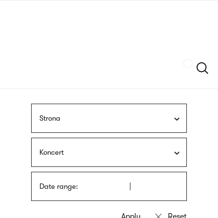
Skip
sign
to
language
main
interpreter
content
Szukaj
Strona
Koncert
Date range: