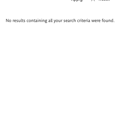
Search
No results containing all your search criteria were found.
results