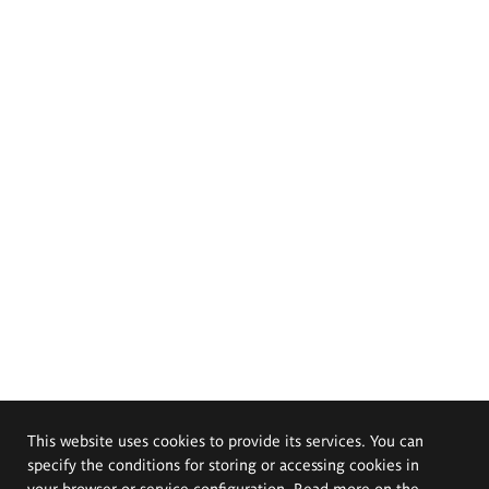
This website uses cookies to provide its services. You can
specify the conditions for storing or accessing cookies in
your browser or service configuration. Read more on the