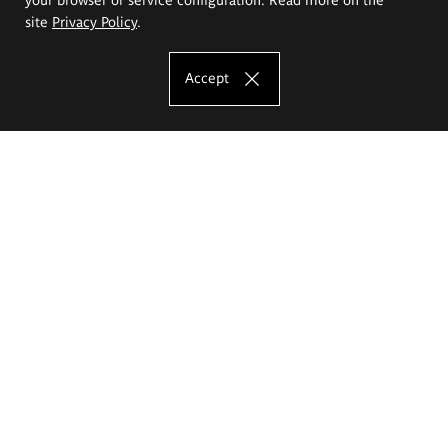
site
Privacy Policy
.
Accept
The Eugeniusz Geppert Academy of Art
and Design
Study offer
Faculty of Interior Architecture, Design and Stage Design
Faculty of Graphics and Media Art
Faculty of Ceramics and Glass
Faculty of Painting and Drawing