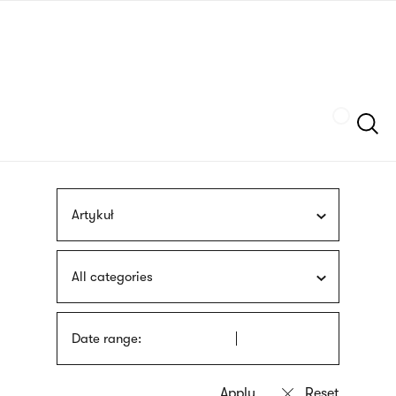
Skip
sign
to
language
main
interpreter
content
Szukaj
Artykuł
All categories
Date range: