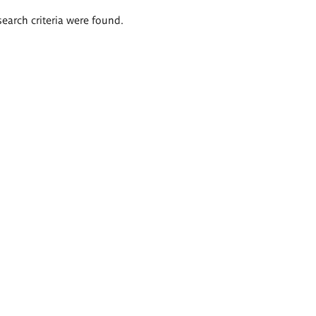
search criteria were found.