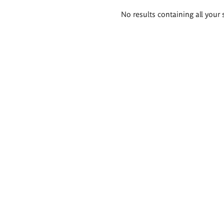
Search
No results containing all your 
results