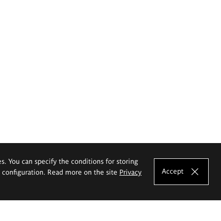
es. You can specify the conditions for storing
Accept
e configuration. Read more on the site
Privacy