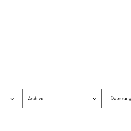
nagł
wersj
angie
Archive
Date rang