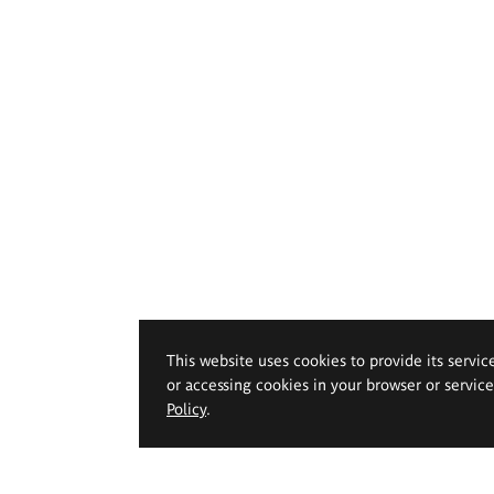
This website uses cookies to provide its servic
or accessing cookies in your browser or servic
Policy
.