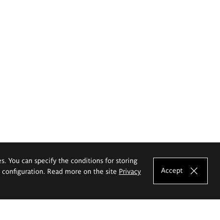
es. You can specify the conditions for storing
Accept
e configuration. Read more on the site
Privacy