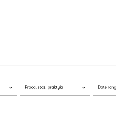
nagł
wersj
angie
Praca, staż, praktyki
Date rang