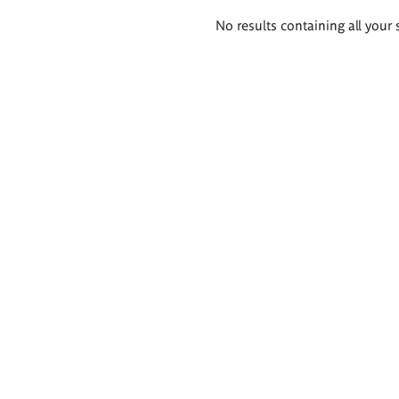
Search
No results containing all your 
results