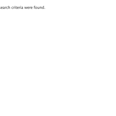
search criteria were found.