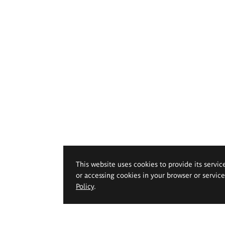
This website uses cookies to provide its servic
or accessing cookies in your browser or servic
Policy
.