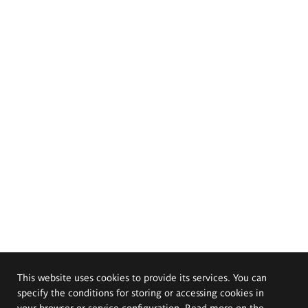
This website uses cookies to provide its services. You can
specify the conditions for storing or accessing cookies in
your browser or service configuration. Read more on the