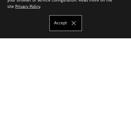
site
Privacy Policy
.
Accept
The Eugeniusz Geppert Academy of Art
and Design
Study offer
Faculty of Interior Architecture, Design and Stage Design
Faculty of Graphics and Media Art
Faculty of Ceramics and Glass
Faculty of Painting and Drawing