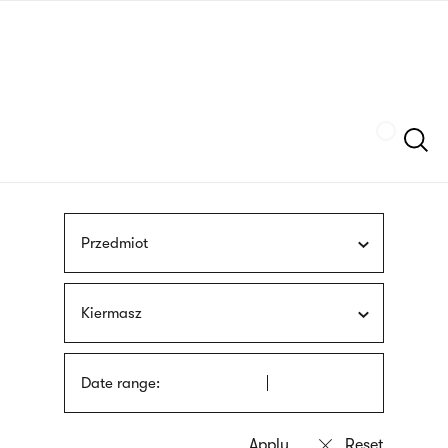
Skip
sign
to
language
main
interpreter
content
Szukaj
Przedmiot
Kiermasz
Date range: