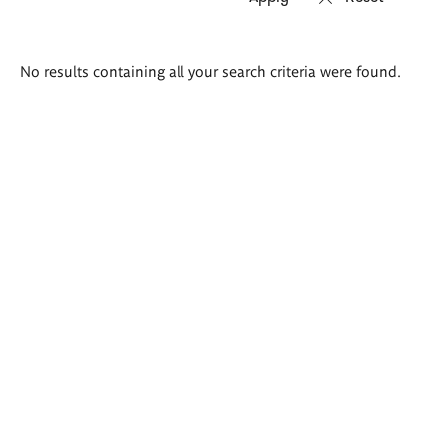
Search
No results containing all your search criteria were found.
results