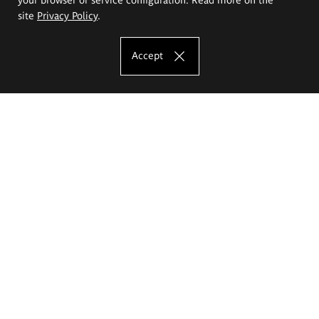
site
Privacy Policy
.
Accept
The Eugeniusz Geppert Academy of Art
and Design
Study offer
Faculty of Interior Architecture, Design and Stage Design
Faculty of Graphics and Media Art
Faculty of Ceramics and Glass
Faculty of Painting and Drawing