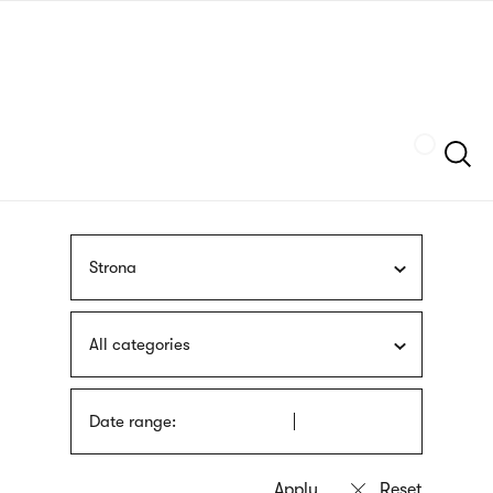
Skip
sign
to
language
main
interpreter
content
Szukaj
Strona
All categories
Date range: