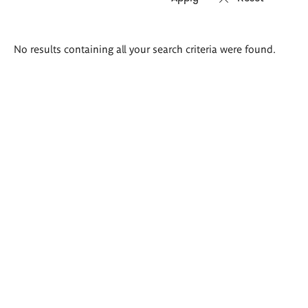
Search
No results containing all your search criteria were found.
results