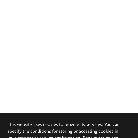
This website uses cookies to provide its services. You can
specify the conditions for storing or accessing cookies in
your browser or service configuration. Read more on the