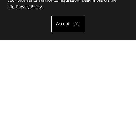
site
Privacy Policy
.
Accept
The Eugeniusz Geppert Academy of Art
and Design
Study offer
Faculty of Interior Architecture, Design and Stage Design
Faculty of Graphics and Media Art
Faculty of Ceramics and Glass
Faculty of Painting and Drawing