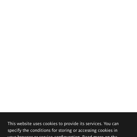
This website uses cookies to provide its services. You can
specify the conditions for storing or accessing cookies in
your browser or service configuration. Read more on the