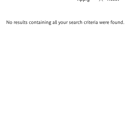
Search
No results containing all your search criteria were found.
results