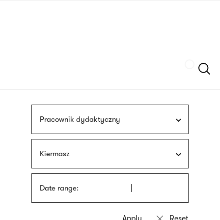
Skip
sign
to
language
main
interpreter
content
Szukaj
Pracownik dydaktyczny
Kiermasz
Date range: