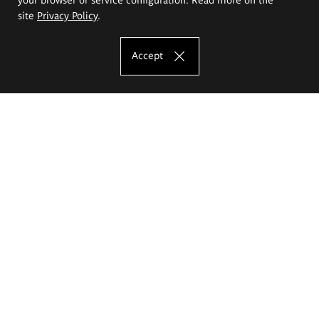
site
Privacy Policy
.
Accept
The Eugeniusz Geppert Academy of Art
and Design
Study offer
Faculty of Interior Architecture, Design and Stage Design
Faculty of Graphics and Media Art
Faculty of Ceramics and Glass
Faculty of Painting and Drawing