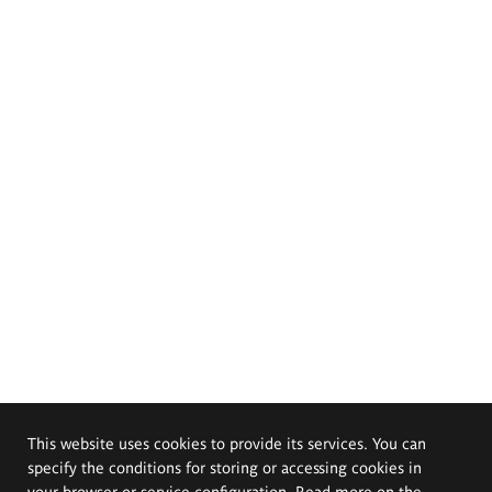
This website uses cookies to provide its services. You can
specify the conditions for storing or accessing cookies in
your browser or service configuration. Read more on the