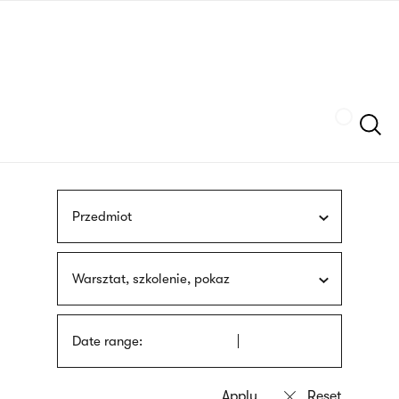
Skip
sign
to
language
main
interpreter
content
Szukaj
Przedmiot
Warsztat, szkolenie, pokaz
Date range: