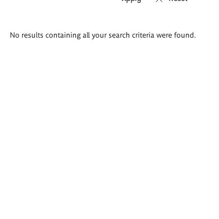
Search
No results containing all your search criteria were found.
results