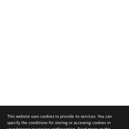
This website uses cookies to provide its services. You can
specify the conditions for storing or accessing cookies in
your browser or service configuration. Read more on the