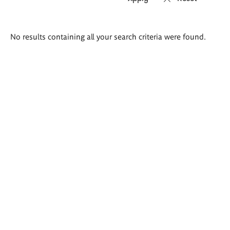
Search
No results containing all your search criteria were found.
results