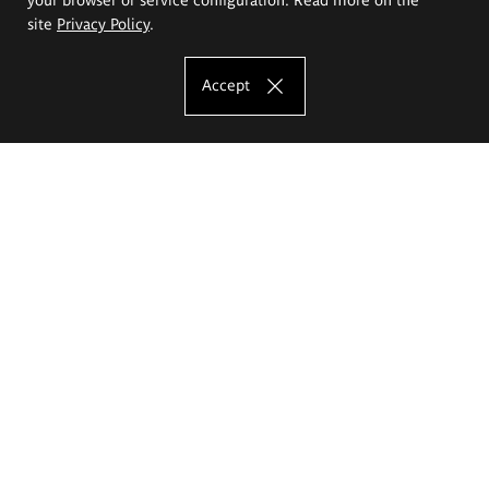
site
Privacy Policy
.
Accept
The Eugeniusz Geppert Academy of Art
and Design
Study offer
Faculty of Interior Architecture, Design and Stage Design
Faculty of Graphics and Media Art
Faculty of Ceramics and Glass
Faculty of Painting and Drawing