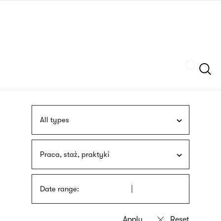
Skip
sign
to
language
main
interpreter
content
Szukaj
All types
Praca, staż, praktyki
Date range: