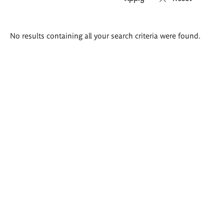
Search
No results containing all your search criteria were found.
results