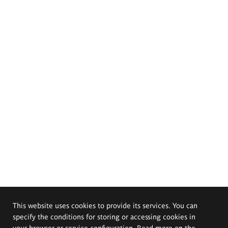
This website uses cookies to provide its services. You can
specify the conditions for storing or accessing cookies in
your browser or service configuration. Read more on the