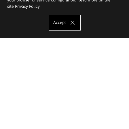
site
Privacy Policy
.
Accept
The Eugeniusz Geppert Academy of Art
and Design
Study offer
Faculty of Interior Architecture, Design and Stage Design
Faculty of Graphics and Media Art
Faculty of Ceramics and Glass
Faculty of Painting and Drawing