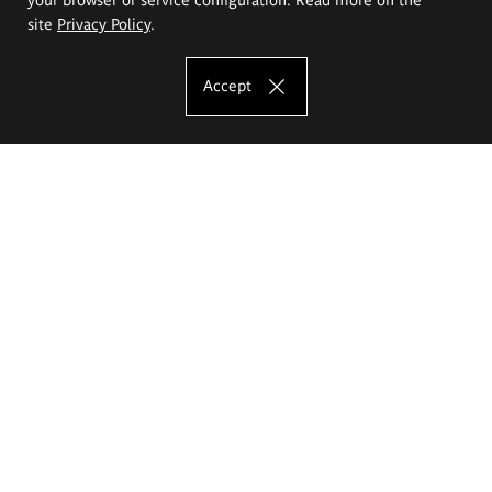
site
Privacy Policy
.
Accept
The Eugeniusz Geppert Academy of Art
and Design
Study offer
Faculty of Interior Architecture, Design and Stage Design
Faculty of Graphics and Media Art
Faculty of Ceramics and Glass
Faculty of Painting and Drawing