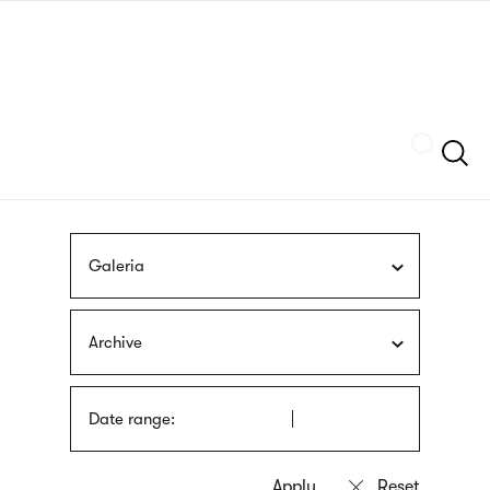
Skip
sign
to
language
main
interpreter
content
Szukaj
Galeria
Archive
Date range: