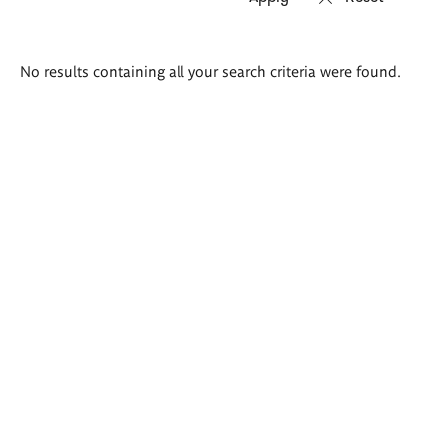
Search
No results containing all your search criteria were found.
results