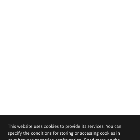
This website uses cookies to provide its services. You can
specify the conditions for storing or accessing cookies in
your browser or service configuration. Read more on the