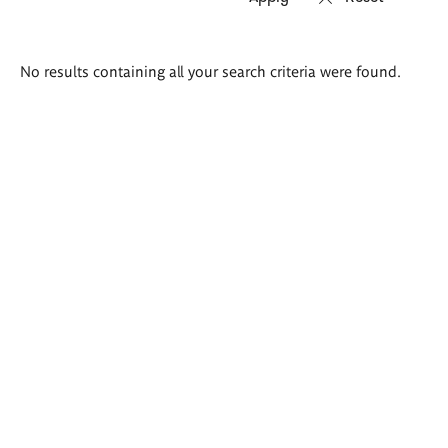
Search
No results containing all your search criteria were found.
results