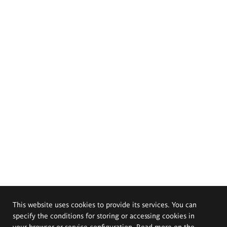
This website uses cookies to provide its services. You can
specify the conditions for storing or accessing cookies in
your browser or service configuration. Read more on the