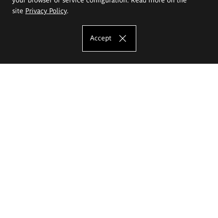
site
Privacy Policy
.
Accept
The Eugeniusz Geppert Academy of Art
and Design
Study offer
Faculty of Interior Architecture, Design and Stage Design
Faculty of Graphics and Media Art
Faculty of Ceramics and Glass
Faculty of Painting and Drawing