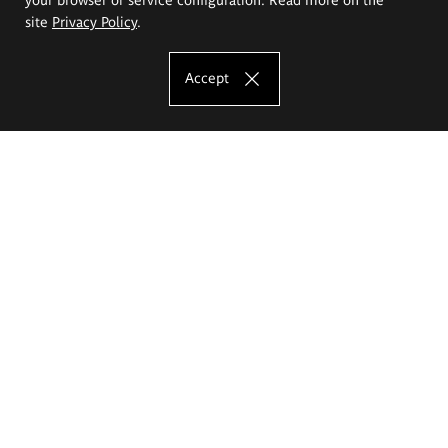
site
Privacy Policy
.
Accept
The Eugeniusz Geppert Academy of Art
and Design
Study offer
Faculty of Interior Architecture, Design and Stage Design
Faculty of Graphics and Media Art
Faculty of Ceramics and Glass
Faculty of Painting and Drawing