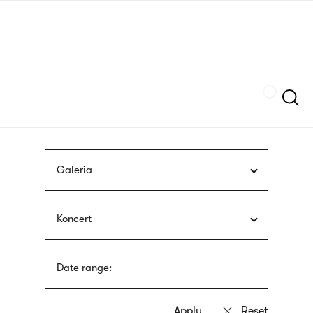
Skip
sign
to
language
main
interpreter
content
Szukaj
Galeria
Koncert
Date range: