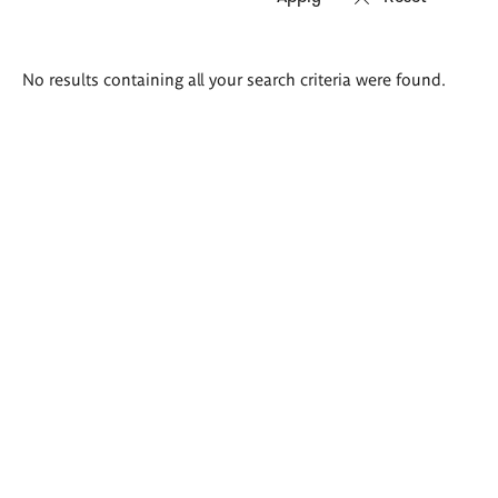
Search
No results containing all your search criteria were found.
results