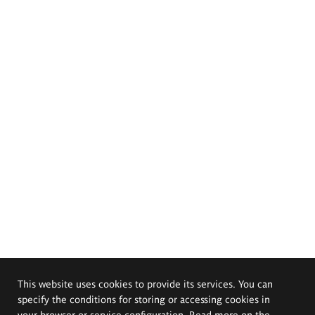
This website uses cookies to provide its services. You can
specify the conditions for storing or accessing cookies in
your browser or service configuration. Read more on the