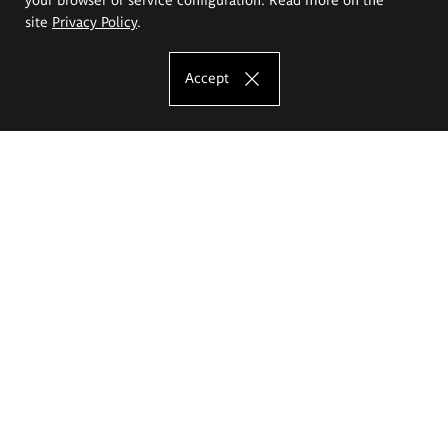
site
Privacy Policy
.
Accept
The Eugeniusz Geppert Academy of Art
and Design
Study offer
Faculty of Interior Architecture, Design and Stage Design
Faculty of Graphics and Media Art
Faculty of Ceramics and Glass
Faculty of Painting and Drawing