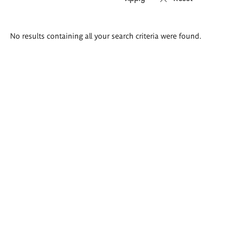
Search
No results containing all your search criteria were found.
results