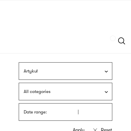
Skip
sign
to
language
main
interpreter
content
Szukaj
Artykuł
All categories
Date range: