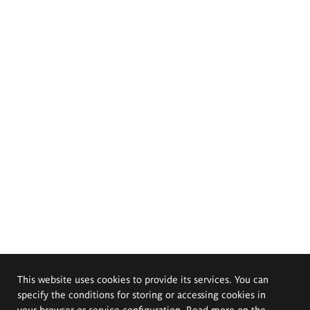
This website uses cookies to provide its services. You can
specify the conditions for storing or accessing cookies in
your browser or service configuration. Read more on the