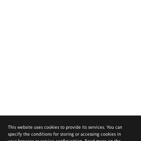
This website uses cookies to provide its services. You can
specify the conditions for storing or accessing cookies in
your browser or service configuration. Read more on the