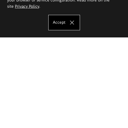
site
Privacy Policy
.
Accept
The Eugeniusz Geppert Academy of Art
and Design
Study offer
Faculty of Interior Architecture, Design and Stage Design
Faculty of Graphics and Media Art
Faculty of Ceramics and Glass
Faculty of Painting and Drawing