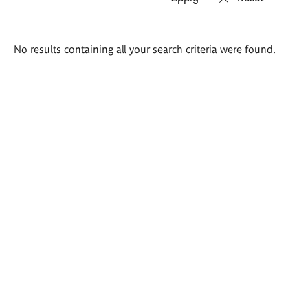
Search
No results containing all your search criteria were found.
results