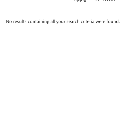
Search
No results containing all your search criteria were found.
results