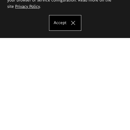
site
Privacy Policy
.
Accept
The Eugeniusz Geppert Academy of Art
and Design
Study offer
Faculty of Interior Architecture, Design and Stage Design
Faculty of Graphics and Media Art
Faculty of Ceramics and Glass
Faculty of Painting and Drawing