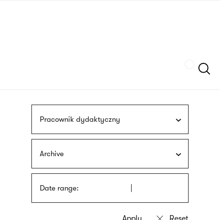
Skip
sign
to
language
main
interpreter
content
Szukaj
Pracownik dydaktyczny
Archive
Date range: