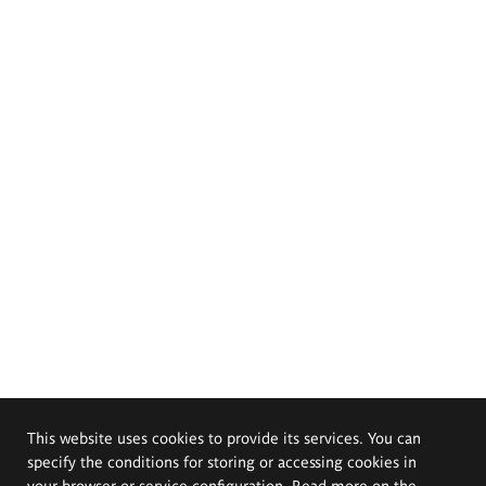
This website uses cookies to provide its services. You can
specify the conditions for storing or accessing cookies in
your browser or service configuration. Read more on the