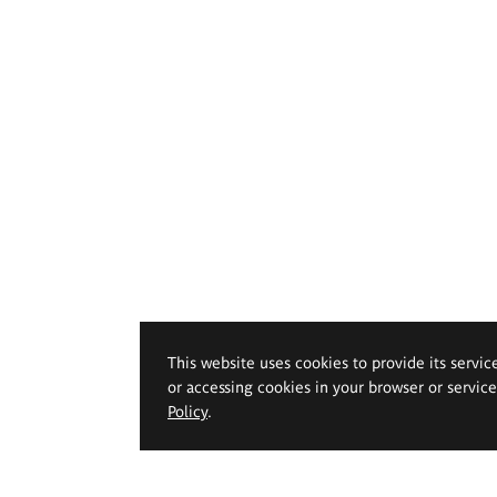
This website uses cookies to provide its servic
or accessing cookies in your browser or servic
Policy
.