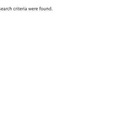
search criteria were found.