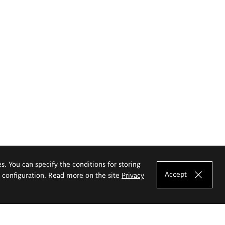
es. You can specify the conditions for storing
Accept
e configuration. Read more on the site
Privacy