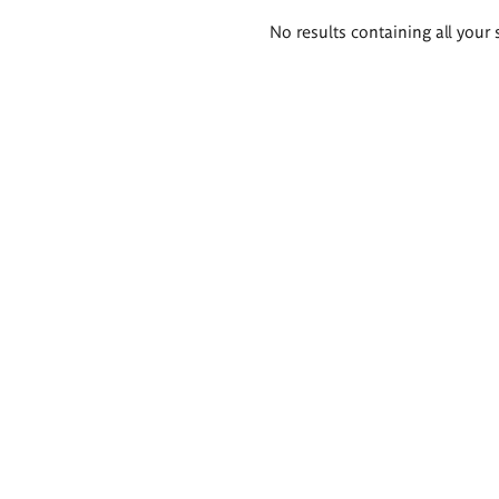
Search
No results containing all your 
results