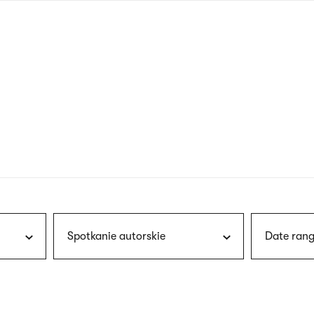
nagł
wersj
angie
Spotkanie autorskie
Date rang