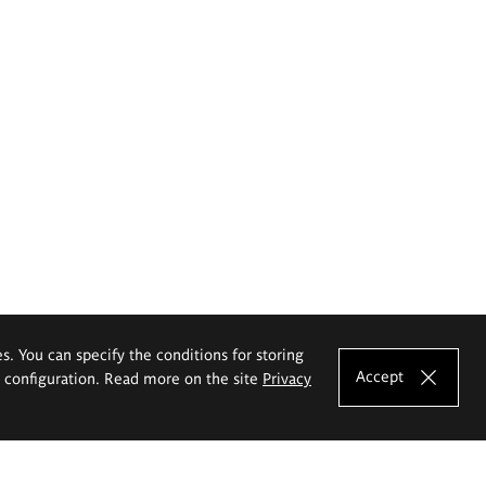
es. You can specify the conditions for storing
Accept
e configuration. Read more on the site
Privacy