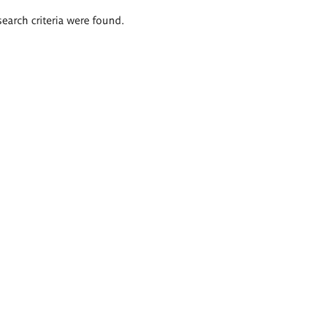
search criteria were found.