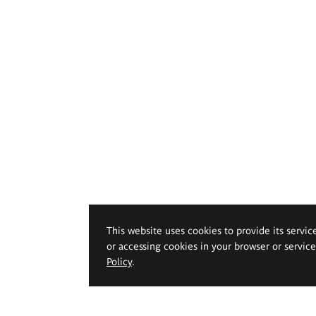
This website uses cookies to provide its servic
or accessing cookies in your browser or servic
Policy
.