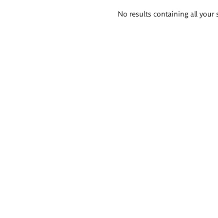
Search
No results containing all your 
results