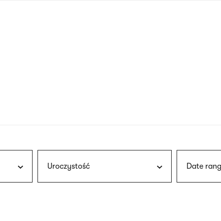
nagł
wersj
angie
Uroczystość
Date rang