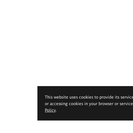
This website uses cookies to provide its servic
or accessing cookies in your browser or servic
Policy
.