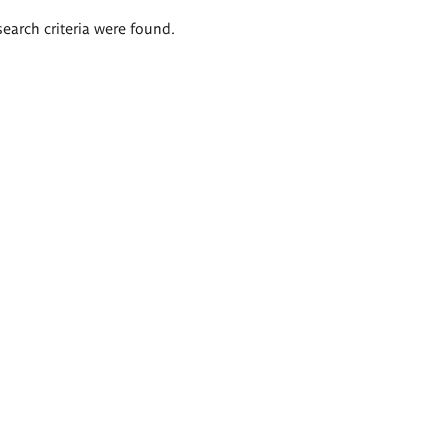
search criteria were found.