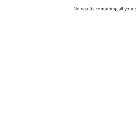
Search
No results containing all your 
results