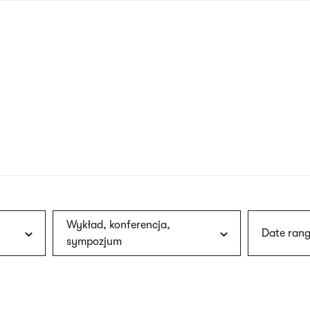
nagł
wersj
angie
Wykład, konferencja,
Date rang
sympozjum