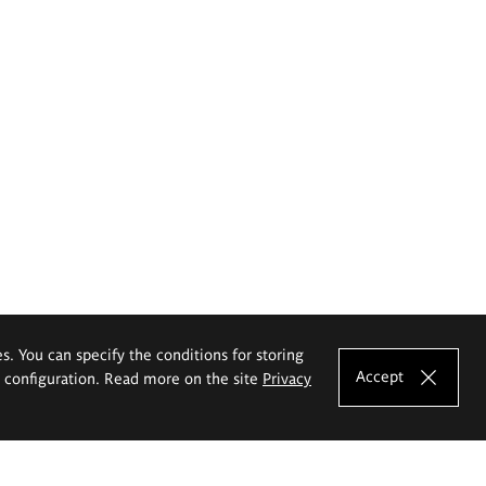
es. You can specify the conditions for storing
Accept
e configuration. Read more on the site
Privacy