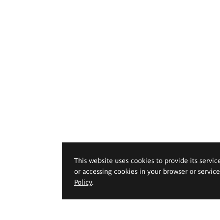
This website uses cookies to provide its servic
or accessing cookies in your browser or servic
Policy
.