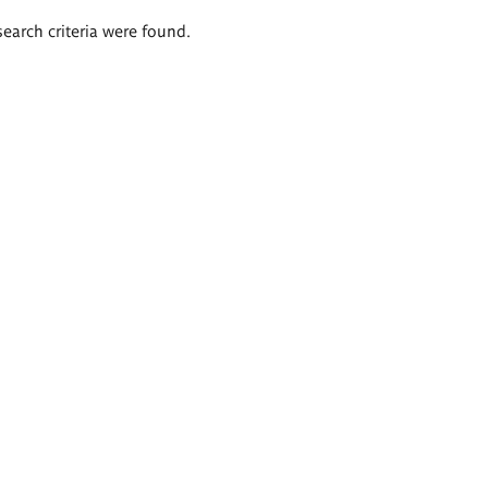
search criteria were found.