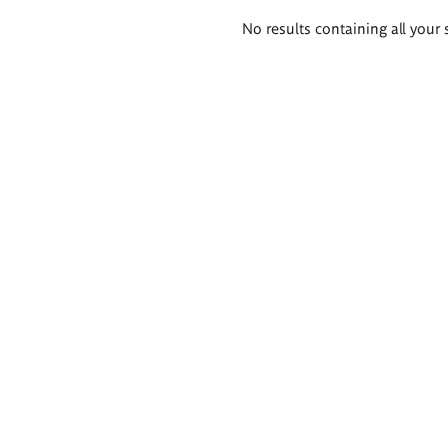
Search
No results containing all your 
results