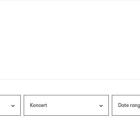
nagł
wersj
angie
Koncert
Date rang