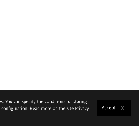
es. You can specify the conditions for storing
Accept
e configuration. Read more on the site
Privacy