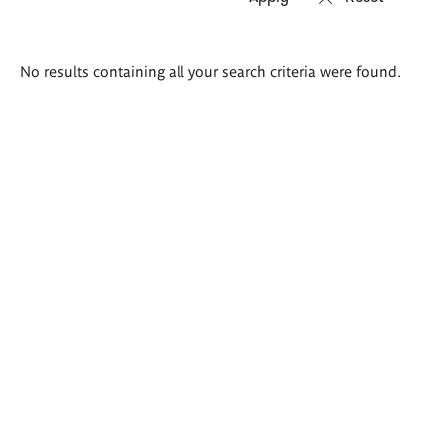
Search
No results containing all your search criteria were found.
results