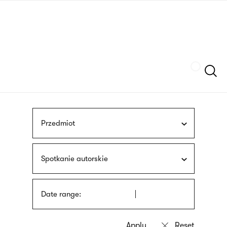
Skip
sign
to
language
main
interpreter
content
Szukaj
Przedmiot
Spotkanie autorskie
Date range: