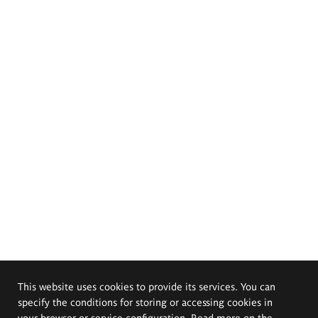
This website uses cookies to provide its services. You can
specify the conditions for storing or accessing cookies in
your browser or service configuration. Read more on the