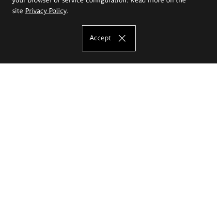
site
Privacy Policy
.
Accept
The Eugeniusz Geppert Academy of Art
and Design
Study offer
Faculty of Interior Architecture, Design and Stage Design
Faculty of Graphics and Media Art
Faculty of Ceramics and Glass
Faculty of Painting and Drawing