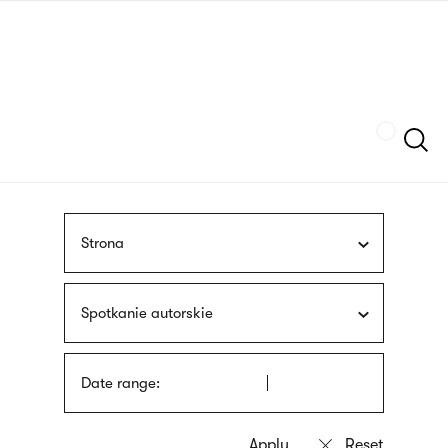
Skip
sign
to
language
main
interpreter
content
Szukaj
Strona
Spotkanie autorskie
Date range: