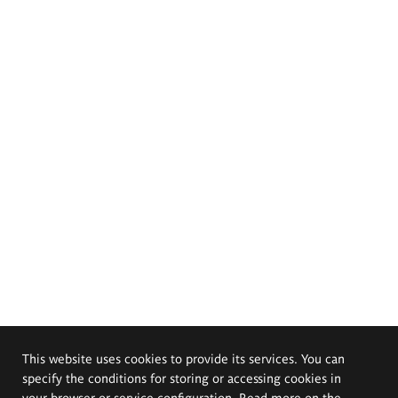
This website uses cookies to provide its services. You can
specify the conditions for storing or accessing cookies in
your browser or service configuration. Read more on the