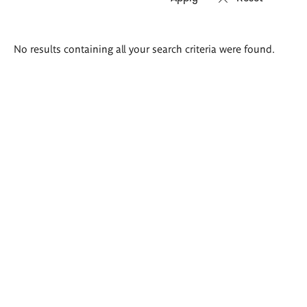
Search
No results containing all your search criteria were found.
results