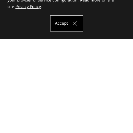
site
Privacy Policy
.
Accept
The Eugeniusz Geppert Academy of Art
and Design
Study offer
Faculty of Interior Architecture, Design and Stage Design
Faculty of Graphics and Media Art
Faculty of Ceramics and Glass
Faculty of Painting and Drawing