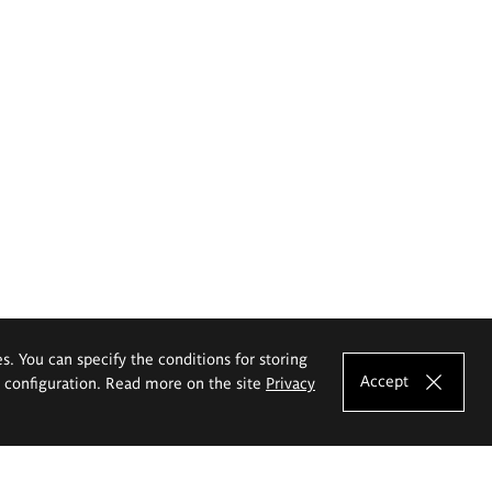
es. You can specify the conditions for storing
Accept
e configuration. Read more on the site
Privacy