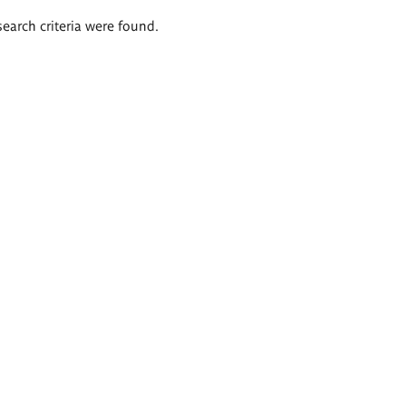
search criteria were found.