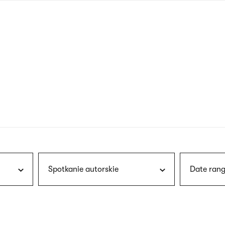
nagł
wersj
angie
Spotkanie autorskie
Date rang