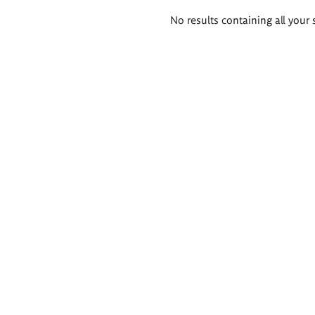
Search
No results containing all your 
results