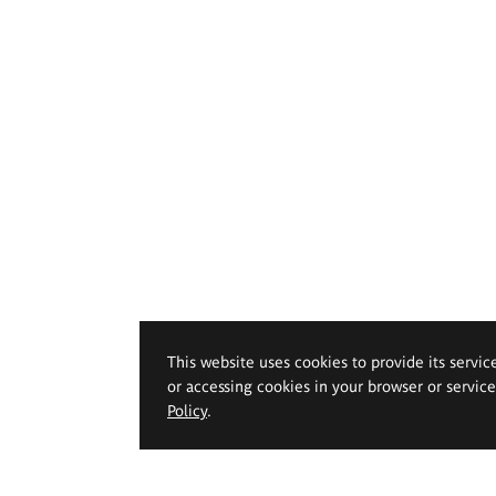
This website uses cookies to provide its servic
or accessing cookies in your browser or servic
Policy
.