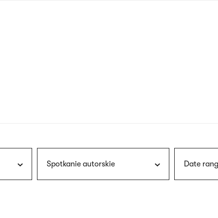
nagł
wersj
angie
Spotkanie autorskie
Date rang