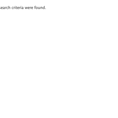
search criteria were found.