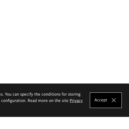
es. You can specify the conditions for storing
Accept
e configuration. Read more on the site
Privacy