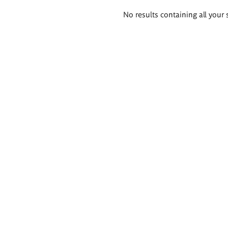
Search
No results containing all your 
results