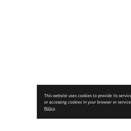
This website uses cookies to provide its servic
or accessing cookies in your browser or servic
Policy
.