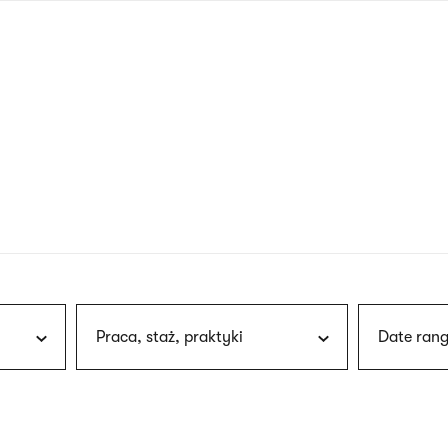
nagł
wersj
angie
Praca, staż, praktyki
Date rang