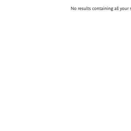
Search
No results containing all your 
results