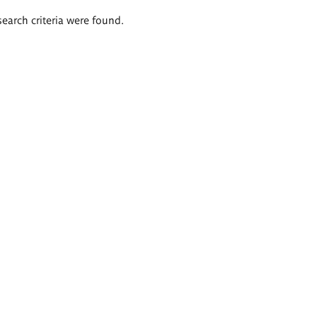
search criteria were found.