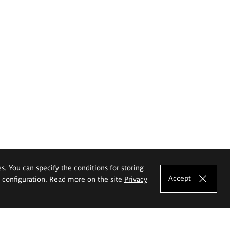
es. You can specify the conditions for storing
Accept
e configuration. Read more on the site
Privacy