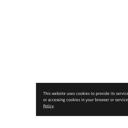
This website uses cookies to provide its servic
or accessing cookies in your browser or servic
Policy
.