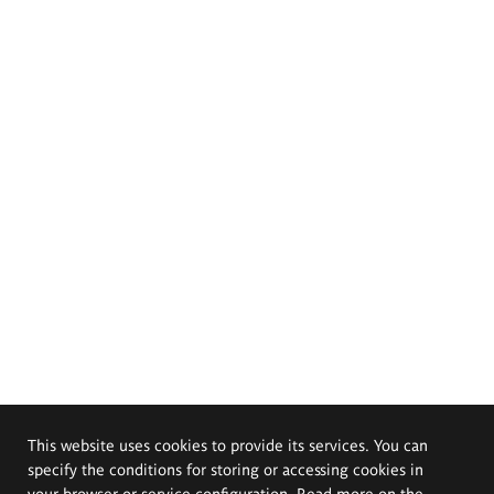
This website uses cookies to provide its services. You can
specify the conditions for storing or accessing cookies in
your browser or service configuration. Read more on the