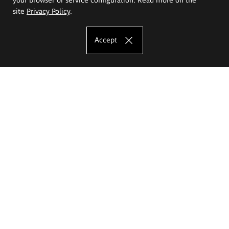
site
Privacy Policy
.
Accept
The Eugeniusz Geppert Academy of Art
and Design
Study offer
Faculty of Interior Architecture, Design and Stage Design
Faculty of Graphics and Media Art
Faculty of Ceramics and Glass
Faculty of Painting and Drawing