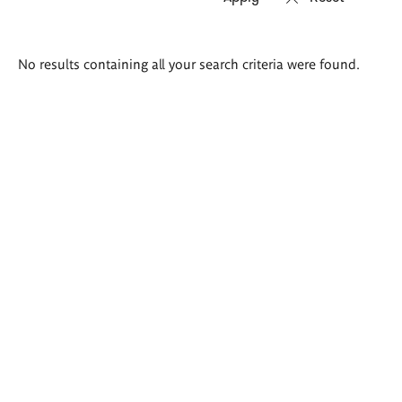
Search
No results containing all your search criteria were found.
results