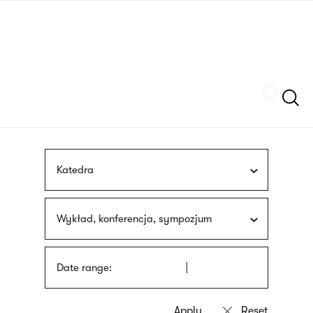
Skip
sign
to
language
main
interpreter
content
Szukaj
Katedra
Wykład, konferencja, sympozjum
Date range: