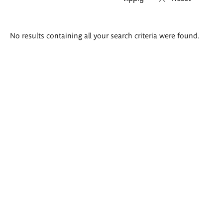
Search
No results containing all your search criteria were found.
results