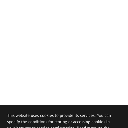
This website uses cookies to provide its services. You can
specify the conditions for storing or accessing cookies in
your browser or service configuration. Read more on the