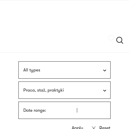
Skip
sign
to
language
main
interpreter
content
Szukaj
All types
Praca, staż, praktyki
Date range: