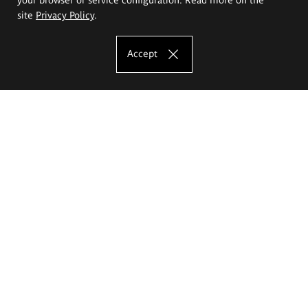
site
Privacy Policy
.
Accept
The Eugeniusz Geppert Academy of Art
and Design
Study offer
Faculty of Interior Architecture, Design and Stage Design
Faculty of Graphics and Media Art
Faculty of Ceramics and Glass
Faculty of Painting and Drawing