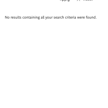
Search
No results containing all your search criteria were found.
results