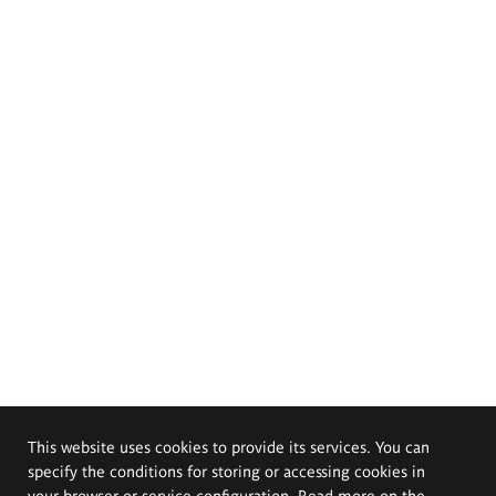
This website uses cookies to provide its services. You can
specify the conditions for storing or accessing cookies in
your browser or service configuration. Read more on the