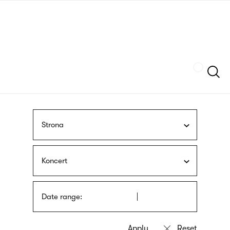
Skip
sign
to
language
main
interpreter
content
Szukaj
Strona
Koncert
Date range: