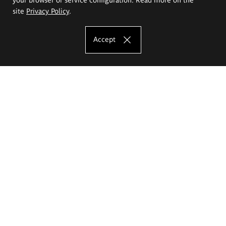
site
Privacy Policy
.
Accept
The Eugeniusz Geppert Academy of Art
and Design
Study offer
Faculty of Interior Architecture, Design and Stage Design
Faculty of Graphics and Media Art
Faculty of Ceramics and Glass
Faculty of Painting and Drawing