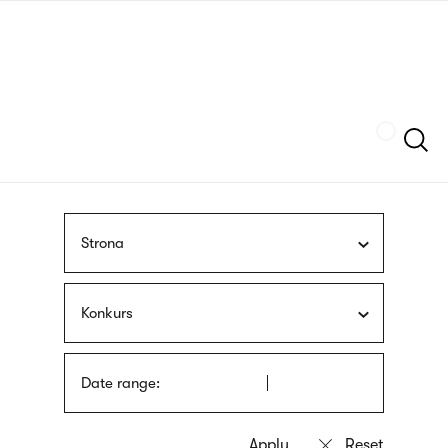
Skip
sign
to
language
main
interpreter
content
Szukaj
Strona
Konkurs
Date range: