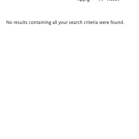
Search
No results containing all your search criteria were found.
results