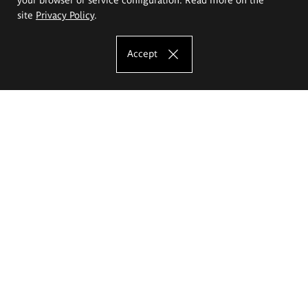
site
Privacy Policy
.
Accept
The Eugeniusz Geppert Academy of Art
and Design
Study offer
Faculty of Interior Architecture, Design and Stage Design
Faculty of Graphics and Media Art
Faculty of Ceramics and Glass
Faculty of Painting and Drawing