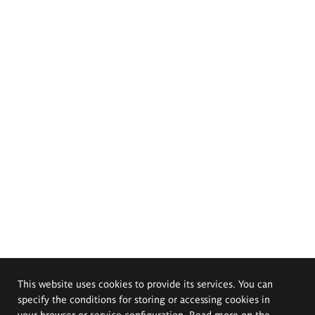
This website uses cookies to provide its services. You can
specify the conditions for storing or accessing cookies in
your browser or service configuration. Read more on the