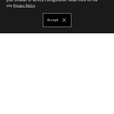
site
Privacy Policy
.
Accept
The Eugeniusz Geppert Academy of Art
and Design
Study offer
Faculty of Interior Architecture, Design and Stage Design
Faculty of Graphics and Media Art
Faculty of Ceramics and Glass
Faculty of Painting and Drawing