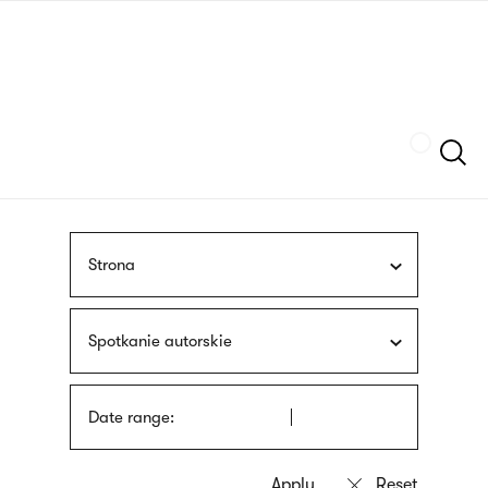
Skip
sign
to
language
main
interpreter
content
Szukaj
Strona
Spotkanie autorskie
Date range: