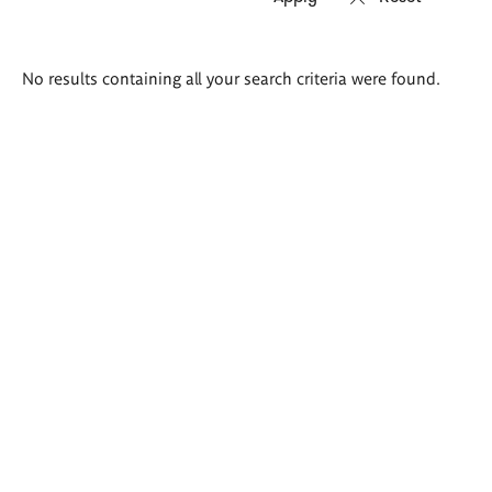
Search
No results containing all your search criteria were found.
results