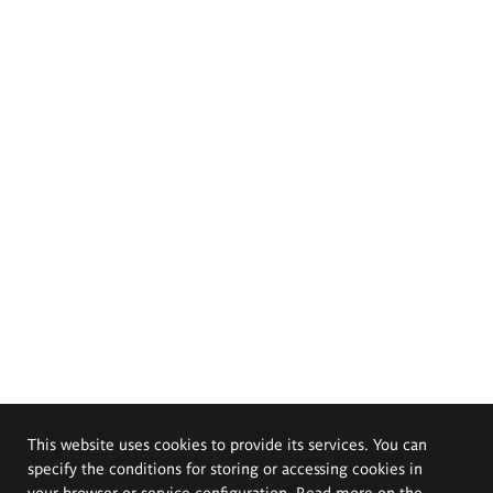
This website uses cookies to provide its services. You can
specify the conditions for storing or accessing cookies in
your browser or service configuration. Read more on the