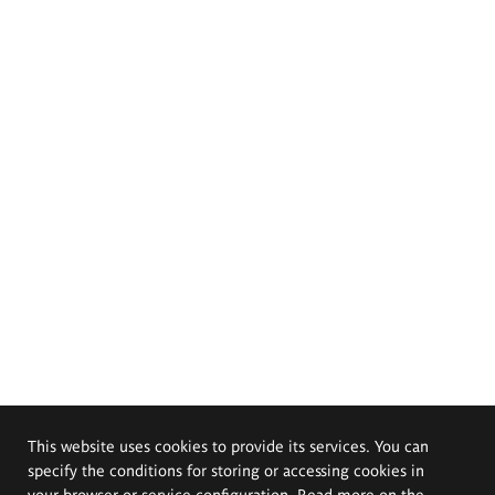
This website uses cookies to provide its services. You can
specify the conditions for storing or accessing cookies in
your browser or service configuration. Read more on the