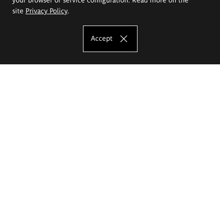
site
Privacy Policy
.
Accept
The Eugeniusz Geppert Academy of Art
and Design
Study offer
Faculty of Interior Architecture, Design and Stage Design
Faculty of Graphics and Media Art
Faculty of Ceramics and Glass
Faculty of Painting and Drawing