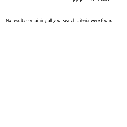
Search
No results containing all your search criteria were found.
results