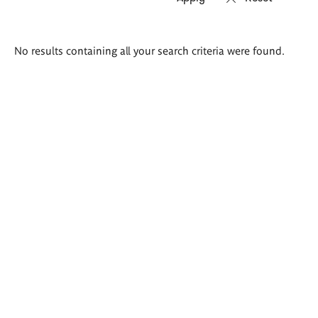
Search
No results containing all your search criteria were found.
results