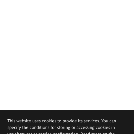
This website uses cookies to provide its services. You can
specify the conditions for storing or accessing cookies in
your browser or service configuration. Read more on the