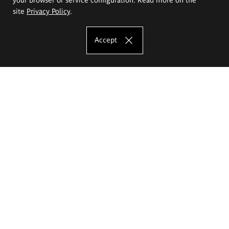
site
Privacy Policy
.
Accept
The Eugeniusz Geppert Academy of Art
and Design
Study offer
Faculty of Interior Architecture, Design and Stage Design
Faculty of Graphics and Media Art
Faculty of Ceramics and Glass
Faculty of Painting and Drawing