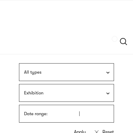
Skip
sign
to
language
main
interpreter
content
Szukaj
All types
Exhibition
Date range: