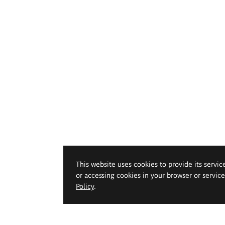
This website uses cookies to provide its servic
or accessing cookies in your browser or servic
Policy
.