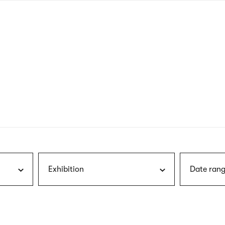
nagł
wersj
angie
Exhibition
Date rang