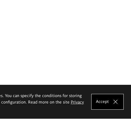
es. You can specify the conditions for storing
Accept
e configuration. Read more on the site
Privacy