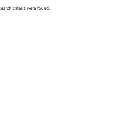
search criteria were found.