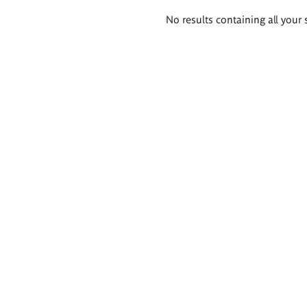
Search
No results containing all your 
results