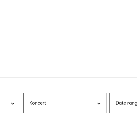
nagł
wersj
angie
Koncert
Date rang