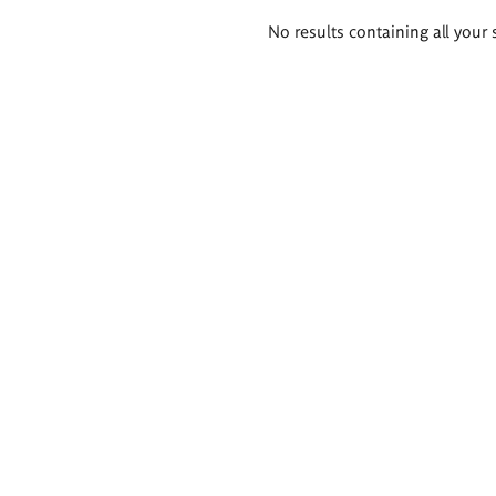
Search
No results containing all your 
results