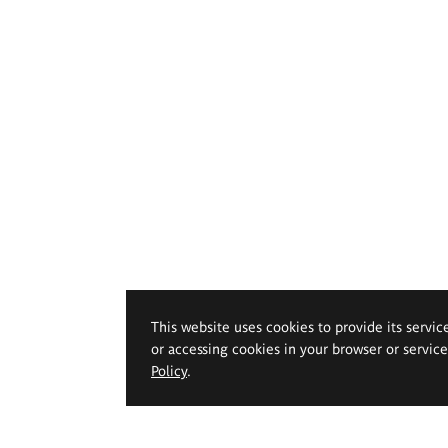
This website uses cookies to provide its servic
or accessing cookies in your browser or servic
Policy
.