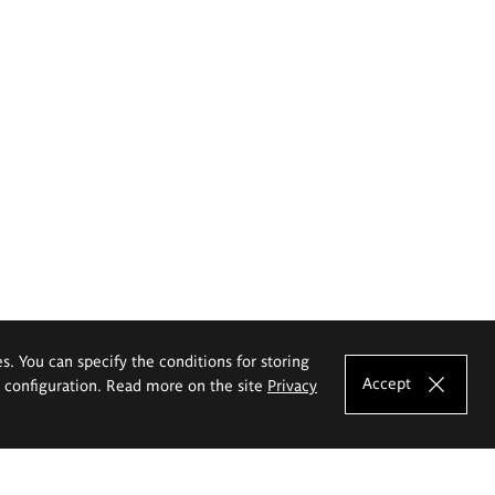
es. You can specify the conditions for storing
Accept
e configuration. Read more on the site
Privacy