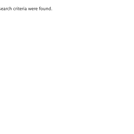
search criteria were found.