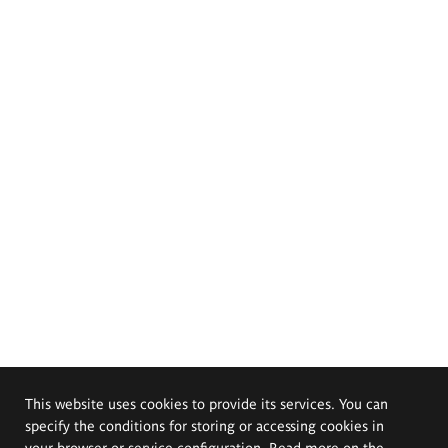
This website uses cookies to provide its services. You can
specify the conditions for storing or accessing cookies in
your browser or service configuration. Read more on the