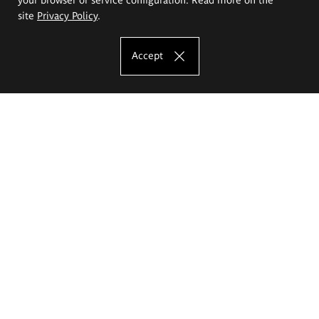
site
Privacy Policy
.
Accept
The Eugeniusz Geppert Academy of Art
and Design
Study offer
Faculty of Interior Architecture, Design and Stage Design
Faculty of Graphics and Media Art
Faculty of Ceramics and Glass
Faculty of Painting and Drawing