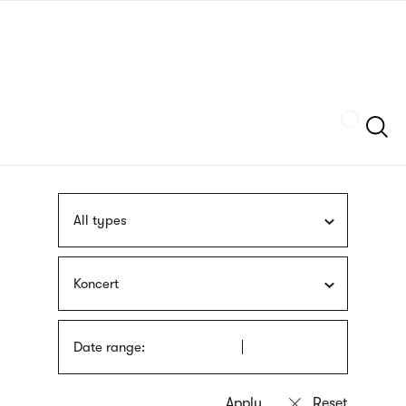
Skip
sign
to
language
main
interpreter
content
Szukaj
All types
Koncert
Date range: