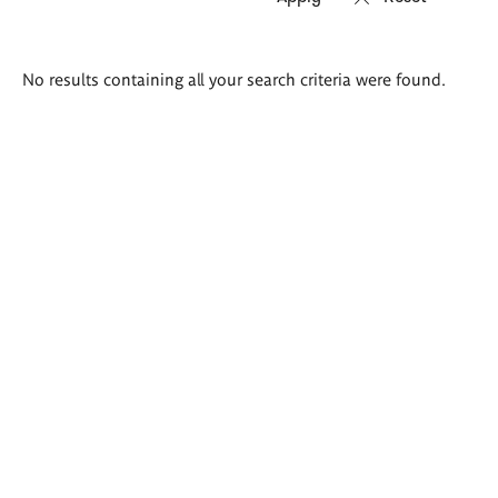
Search
No results containing all your search criteria were found.
results