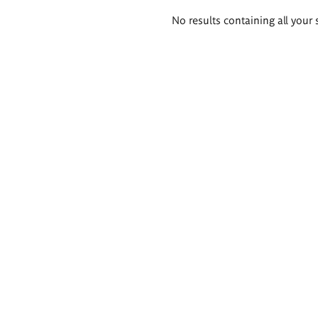
Search
No results containing all your 
results