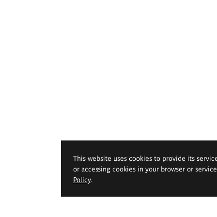
This website uses cookies to provide its servic
or accessing cookies in your browser or servic
Policy
.