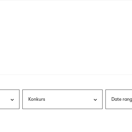
nagł
wersj
angie
Konkurs
Date rang