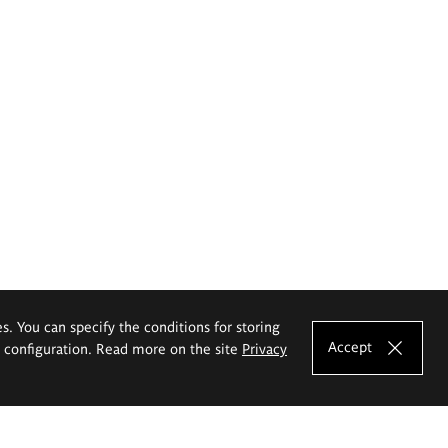
es. You can specify the conditions for storing
Accept
e configuration. Read more on the site
Privacy