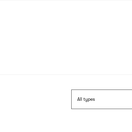
Skip
to
main
content
Szukaj
All types