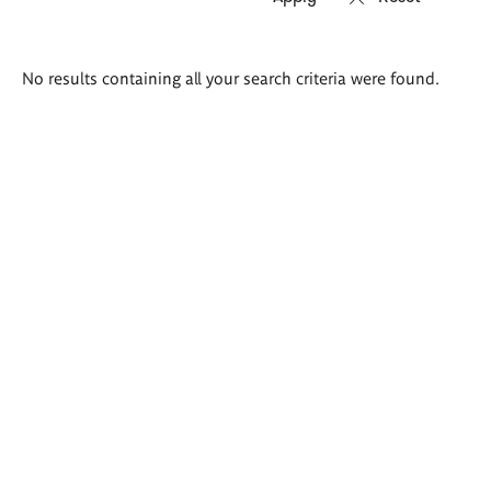
Search
No results containing all your search criteria were found.
results