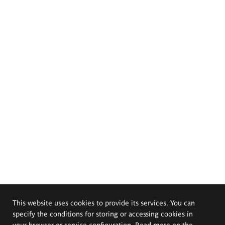
This website uses cookies to provide its services. You can
specify the conditions for storing or accessing cookies in
your browser or service configuration. Read more on the