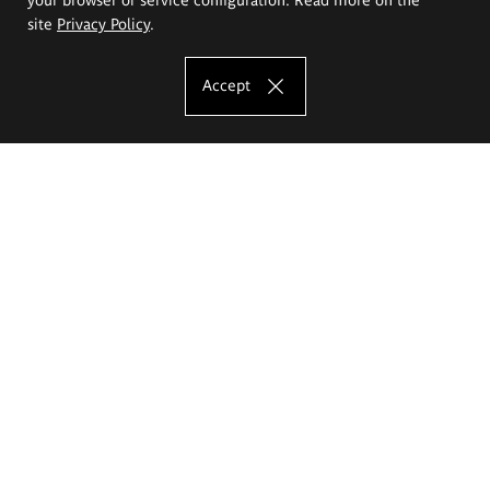
site
Privacy Policy
.
Accept
The Eugeniusz Geppert Academy of Art
and Design
Study offer
Faculty of Interior Architecture, Design and Stage Design
Faculty of Graphics and Media Art
Faculty of Ceramics and Glass
Faculty of Painting and Drawing