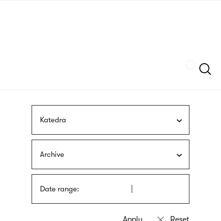
Skip
sign
to
language
main
interpreter
content
Szukaj
Katedra
Archive
Date range: