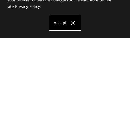
site
Privacy Policy
.
Accept
The Eugeniusz Geppert Academy of Art
and Design
Study offer
Faculty of Interior Architecture, Design and Stage Design
Faculty of Graphics and Media Art
Faculty of Ceramics and Glass
Faculty of Painting and Drawing