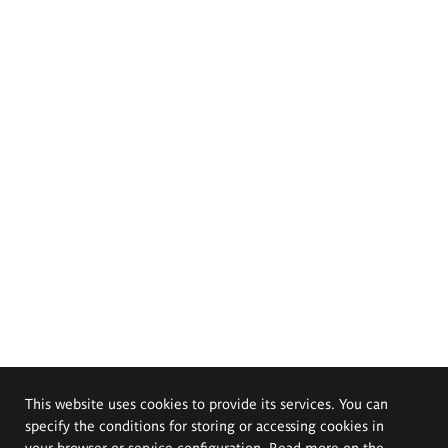
This website uses cookies to provide its services. You can
specify the conditions for storing or accessing cookies in
your browser or service configuration. Read more on the