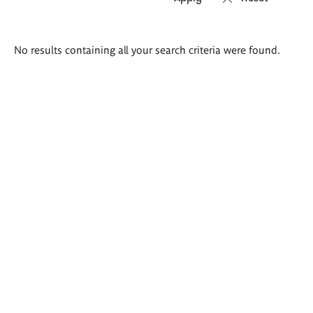
Search
No results containing all your search criteria were found.
results