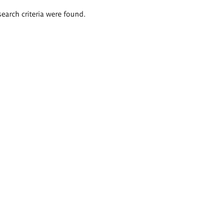
search criteria were found.