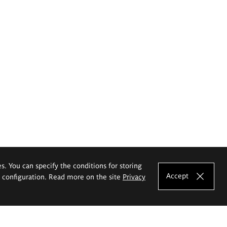
es. You can specify the conditions for storing
Accept
e configuration. Read more on the site
Privacy