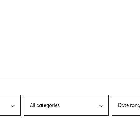
nagł
wersj
angie
All categories
Date rang