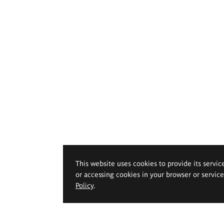
This website uses cookies to provide its servic
or accessing cookies in your browser or servic
Policy
.