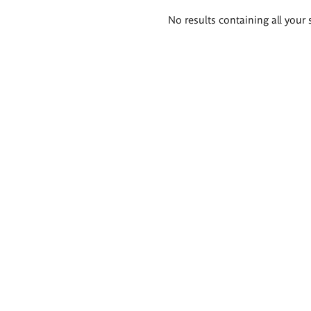
Search
No results containing all your 
results