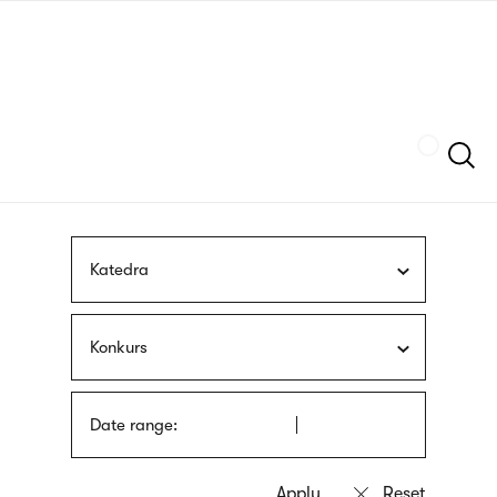
Skip
sign
to
language
main
interpreter
content
Szukaj
Katedra
Konkurs
Date range: