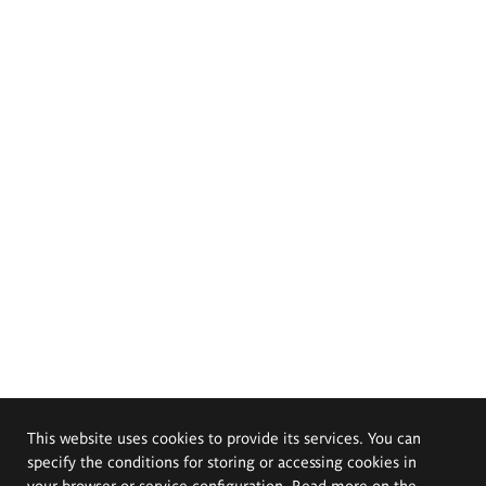
This website uses cookies to provide its services. You can
specify the conditions for storing or accessing cookies in
your browser or service configuration. Read more on the