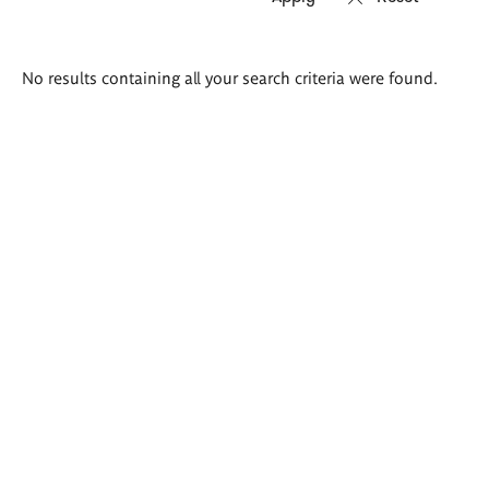
Search
No results containing all your search criteria were found.
results