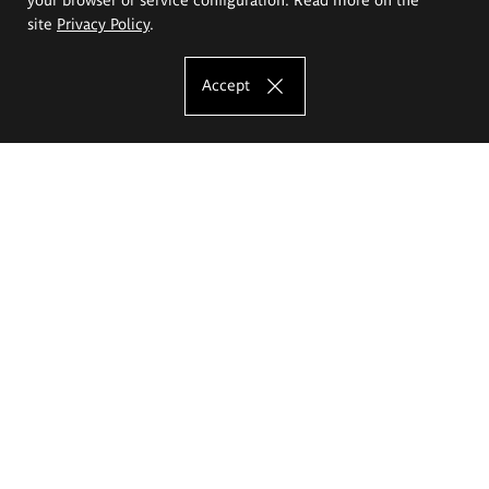
site
Privacy Policy
.
Accept
The Eugeniusz Geppert Academy of Art
and Design
Study offer
Faculty of Interior Architecture, Design and Stage Design
Faculty of Graphics and Media Art
Faculty of Ceramics and Glass
Faculty of Painting and Drawing