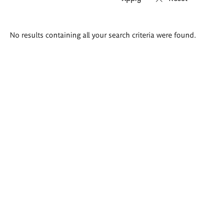
Search
No results containing all your search criteria were found.
results