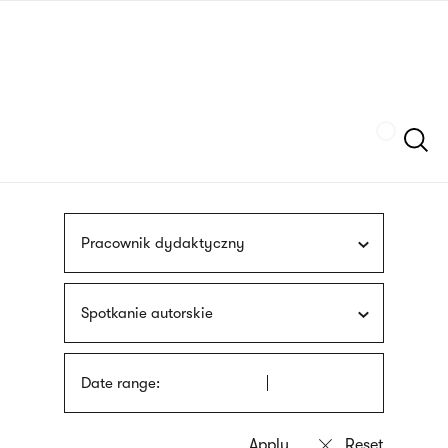
Skip
sign
to
language
main
interpreter
content
Szukaj
Pracownik dydaktyczny
Spotkanie autorskie
Date range: