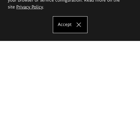
site
Privacy Policy
.
Accept
The Eugeniusz Geppert Academy of Art
and Design
Study offer
Faculty of Interior Architecture, Design and Stage Design
Faculty of Graphics and Media Art
Faculty of Ceramics and Glass
Faculty of Painting and Drawing