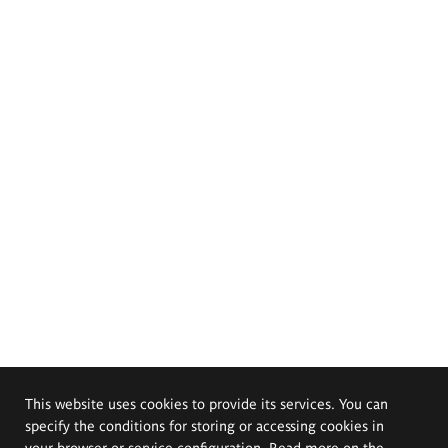
This website uses cookies to provide its services. You can
specify the conditions for storing or accessing cookies in
your browser or service configuration. Read more on the