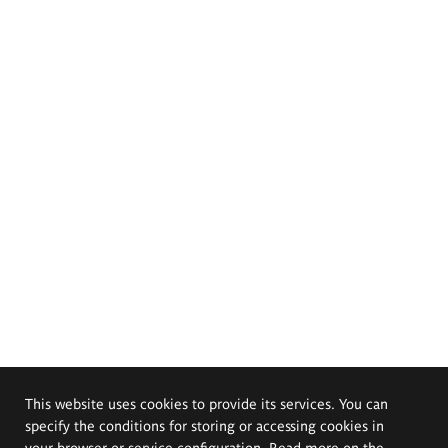
This website uses cookies to provide its services. You can
specify the conditions for storing or accessing cookies in
your browser or service configuration. Read more on the