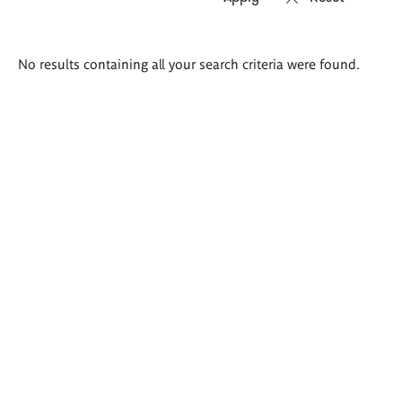
Search
No results containing all your search criteria were found.
results