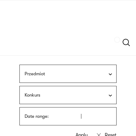
Skip
sign
to
language
main
interpreter
content
Szukaj
Przedmiot
Konkurs
Date range: