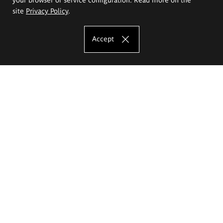
site
Privacy Policy
.
Accept
The Eugeniusz Geppert Academy of Art
and Design
Study offer
Faculty of Interior Architecture, Design and Stage Design
Faculty of Graphics and Media Art
Faculty of Ceramics and Glass
Faculty of Painting and Drawing