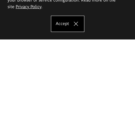
site
Privacy Policy
.
Accept
The Eugeniusz Geppert Academy of Art
and Design
Study offer
Faculty of Interior Architecture, Design and Stage Design
Faculty of Graphics and Media Art
Faculty of Ceramics and Glass
Faculty of Painting and Drawing