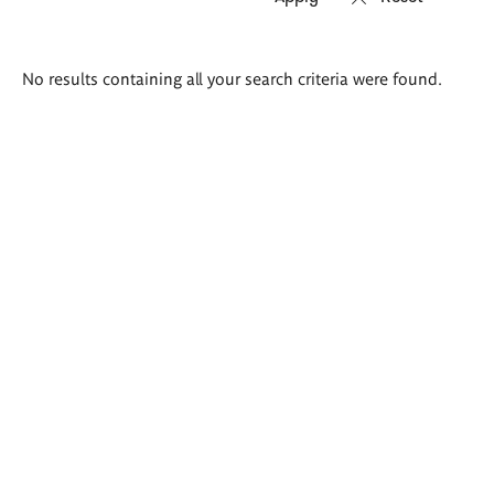
Search
No results containing all your search criteria were found.
results