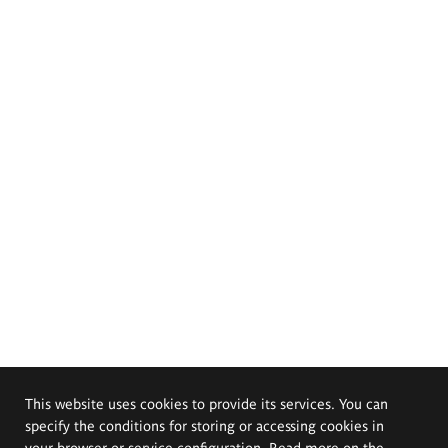
This website uses cookies to provide its services. You can
specify the conditions for storing or accessing cookies in
your browser or service configuration. Read more on the