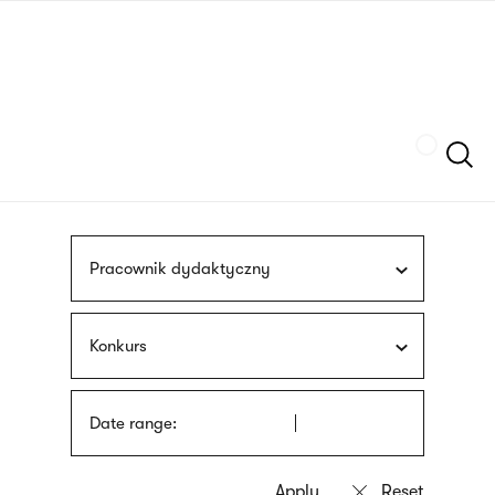
Skip
sign
to
language
main
interpreter
content
Szukaj
Pracownik dydaktyczny
Konkurs
Date range: