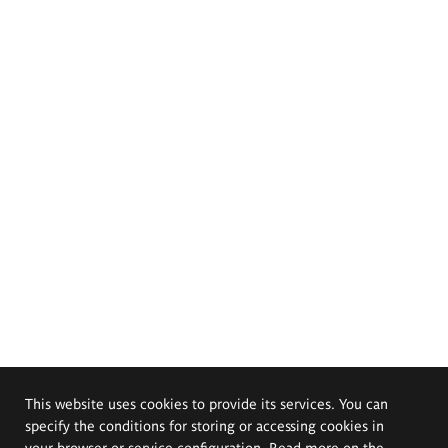
This website uses cookies to provide its services. You can
specify the conditions for storing or accessing cookies in
your browser or service configuration. Read more on the