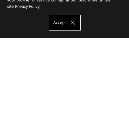
site
Privacy Policy
.
Accept
The Eugeniusz Geppert Academy of Art
and Design
Study offer
Faculty of Interior Architecture, Design and Stage Design
Faculty of Graphics and Media Art
Faculty of Ceramics and Glass
Faculty of Painting and Drawing