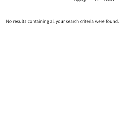
Search
No results containing all your search criteria were found.
results