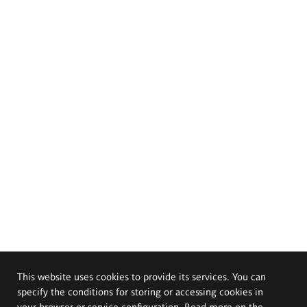
This website uses cookies to provide its services. You can
specify the conditions for storing or accessing cookies in
your browser or service configuration. Read more on the