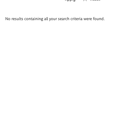
Search
No results containing all your search criteria were found.
results