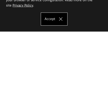
site
Privacy Policy
.
Accept
The Eugeniusz Geppert Academy of Art
and Design
Study offer
Faculty of Interior Architecture, Design and Stage Design
Faculty of Graphics and Media Art
Faculty of Ceramics and Glass
Faculty of Painting and Drawing