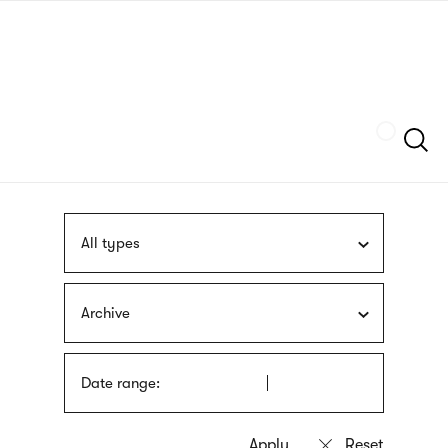
Skip
sign
to
language
main
interpreter
content
Szukaj
All types
Archive
Date range: