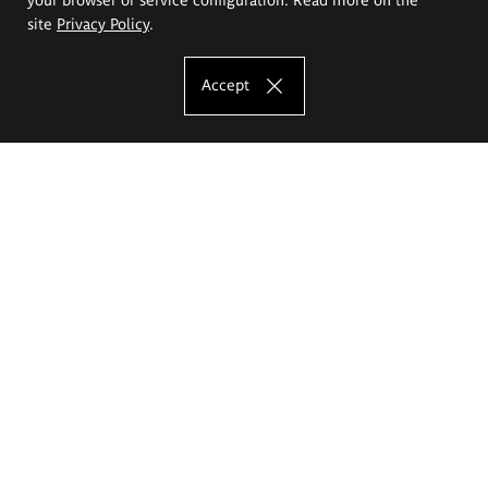
site
Privacy Policy
.
Accept
The Eugeniusz Geppert Academy of Art
and Design
Study offer
Faculty of Interior Architecture, Design and Stage Design
Faculty of Graphics and Media Art
Faculty of Ceramics and Glass
Faculty of Painting and Drawing