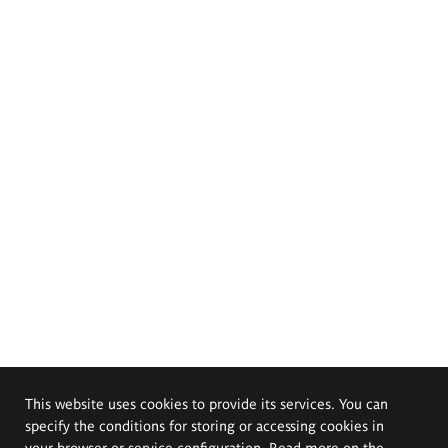
This website uses cookies to provide its services. You can
specify the conditions for storing or accessing cookies in
your browser or service configuration. Read more on the