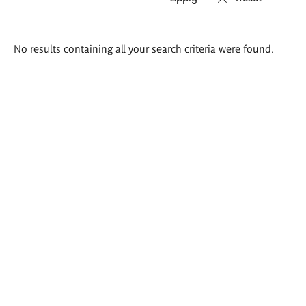
Search
No results containing all your search criteria were found.
results